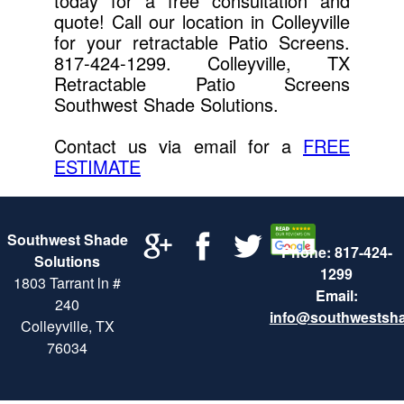
today for a free consultation and
quote! Call our location in Colleyville
for your retractable Patio Screens.
817-424-1299. Colleyville, TX
Retractable Patio Screens
Southwest Shade Solutions.
Contact us via email for a
FREE
ESTIMATE
Southwest Shade
Phone: 817-424-
Solutions
1299
1803 Tarrant ln #
Email:
240
info@southwestsh
Colleyville, TX
76034