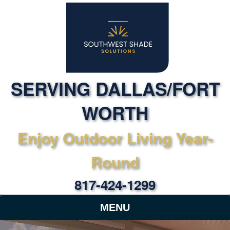
SERVING DALLAS/FORT
WORTH
Enjoy Outdoor Living Year-
Round
817-424-1299
MENU