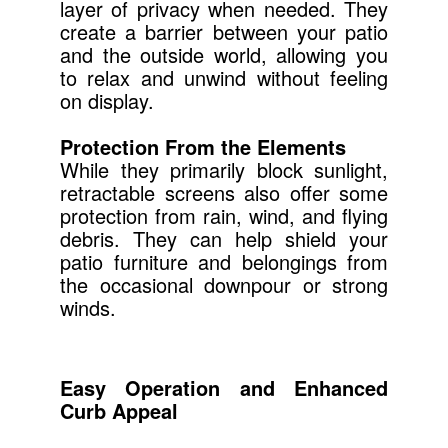
layer of privacy when needed. They
create a barrier between your patio
and the outside world, allowing you
to relax and unwind without feeling
on display.
Protection From the Elements
While they primarily block sunlight,
retractable screens also offer some
protection from rain, wind, and flying
debris. They can help shield your
patio furniture and belongings from
the occasional downpour or strong
winds.
Easy Operation and Enhanced
Curb Appeal