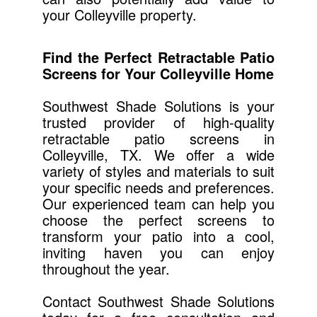
your Colleyville property.
Find the Perfect Retractable Patio
Screens for Your Colleyville Home
Southwest Shade Solutions is your
trusted provider of high-quality
retractable patio screens in
Colleyville, TX. We offer a wide
variety of styles and materials to suit
your specific needs and preferences.
Our experienced team can help you
choose the perfect screens to
transform your patio into a cool,
inviting haven you can enjoy
throughout the year.
Contact Southwest Shade Solutions