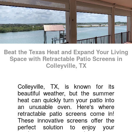
Beat the Texas Heat and Expand Your Living
Space with Retractable Patio Screens in
Colleyville, TX
Colleyville, TX, is known for its
beautiful weather, but the summer
heat can quickly turn your patio into
an unusable oven. Here's where
retractable patio screens come in!
These innovative screens offer the
perfect solution to enjoy your