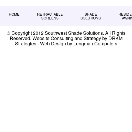
HOME
RETRACTABLE
SHADE
RESIDE
SCREENS
SOLUTIONS
AWNI
© Copyright 2012 Southwest Shade Solutions. All Rights
Reserved. Website Consulting and Strategy by DRKM
Strategies - Web Design by Longman Computers