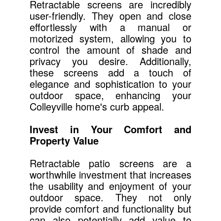
Retractable screens are incredibly
user-friendly. They open and close
effortlessly with a manual or
motorized system, allowing you to
control the amount of shade and
privacy you desire. Additionally,
these screens add a touch of
elegance and sophistication to your
outdoor space, enhancing your
Colleyville home's curb appeal.
Invest in Your Comfort and
Property Value
Retractable patio screens are a
worthwhile investment that increases
the usability and enjoyment of your
outdoor space. They not only
provide comfort and functionality but
can also potentially add value to