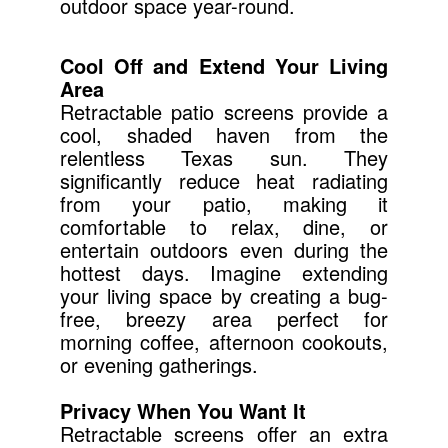
outdoor space year-round.
Cool Off and Extend Your Living
Area
Retractable patio screens provide a
cool, shaded haven from the
relentless Texas sun. They
significantly reduce heat radiating
from your patio, making it
comfortable to relax, dine, or
entertain outdoors even during the
hottest days. Imagine extending
your living space by creating a bug-
free, breezy area perfect for
morning coffee, afternoon cookouts,
or evening gatherings.
Privacy When You Want It
Retractable screens offer an extra