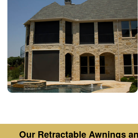
Our Retractable Awnings and