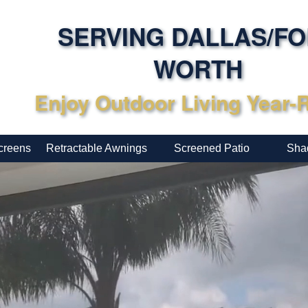
SERVING DALLAS/F
WORTH
Enjoy Outdoor Living Year
creens
Retractable Awnings
Screened Patio
Sha