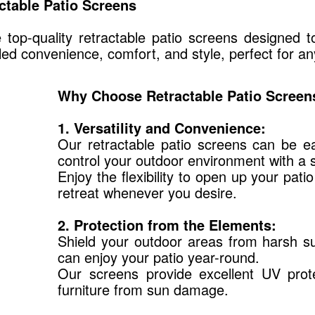
ctable Patio Screens
top-quality retractable patio screens designed t
led convenience, comfort, and style, perfect for a
Why Choose Retractable Patio Screen
1. Versatility and Convenience:
Our retractable patio screens can be ea
control your outdoor environment with a 
Enjoy the flexibility to open up your pati
retreat whenever you desire.
2. Protection from the Elements:
Shield your outdoor areas from harsh sun
can enjoy your patio year-round.
Our screens provide excellent UV prote
furniture from sun damage.