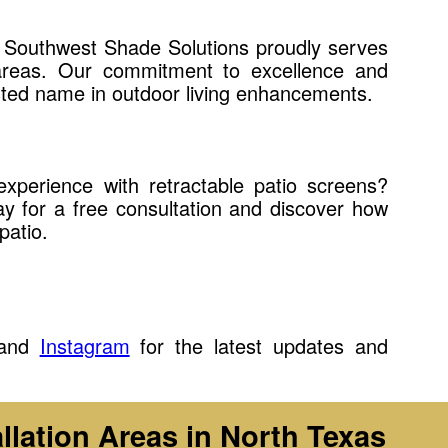
, Southwest Shade Solutions proudly serves
areas. Our commitment to excellence and
sted name in outdoor living enhancements.
xperience with retractable patio screens?
y for a free consultation and discover how
patio.
and
Instagram
for the latest updates and
llation Areas in North Texas