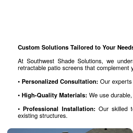
Custom Solutions Tailored to Your Need
At Southwest Shade Solutions, we unders
retractable patio screens that complement y
• Personalized Consultation:
Our experts 
• High-Quality Materials:
We use durable, 
• Professional Installation:
Our skilled t
existing structures.