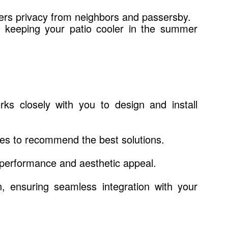
fers privacy from neighbors and passersby.
, keeping your patio cooler in the summer
s closely with you to design and install
es to recommend the best solutions.
 performance and aesthetic appeal.
on, ensuring seamless integration with your