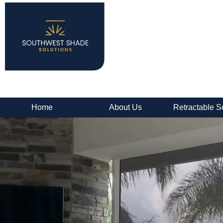
Home
About Us
Retractable S