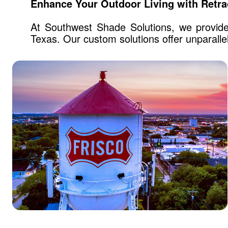
Enhance Your Outdoor Living with Retra
At Southwest Shade Solutions, we provide 
Texas. Our custom solutions offer unparalle