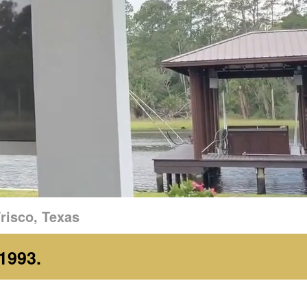
risco, Texas
1993.