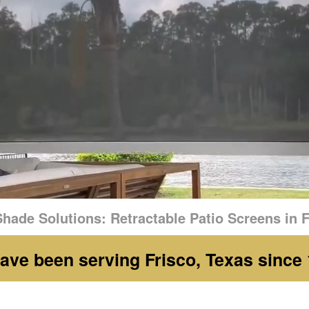
hade Solutions: Retractable Patio Screens in F
ave been serving Frisco, Texas since 