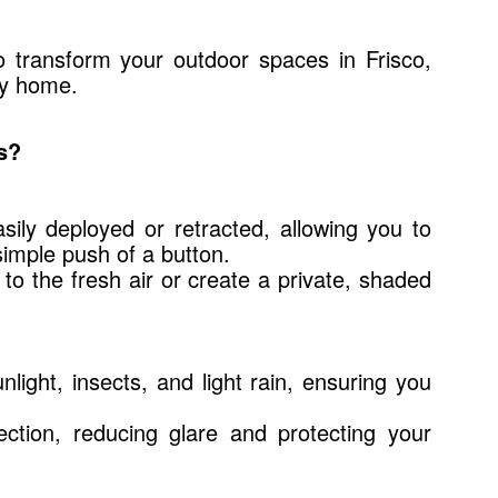
o transform your outdoor spaces in Frisco,
ny home.
s?
sily deployed or retracted, allowing you to
simple push of a button.
o to the fresh air or create a private, shaded
light, insects, and light rain, ensuring you
ction, reducing glare and protecting your