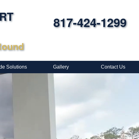
ORT
817-424-1299
-Round
de Solutions
Gallery
Contact Us