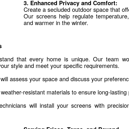
3. Enhanced Privacy and Comfort:
Create a secluded outdoor space that of
Our screens help regulate temperature
and warmer in the winter.
s
tand that every home is unique. Our team work
our style and meet your specific requirements.
will assess your space and discuss your preferenc
weather-resistant materials to ensure long-lasting
echnicians will install your screens with precisi