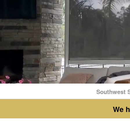
Southwest S
We h