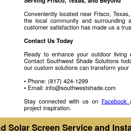
Serving Frisco, Texas, and Beyond
Conveniently located near Frisco, Texas
the local community and surrounding 
customer satisfaction has made us a tru
Contact Us Today
Ready to enhance your outdoor living e
Contact Southwest Shade Solutions toda
our custom solutions can transform your 
• Phone: (817) 424-1299
• Email: info@southwestshade.com
Stay connected with us on
Facebook
project inspiration.
 Solar Screen Service and Insta