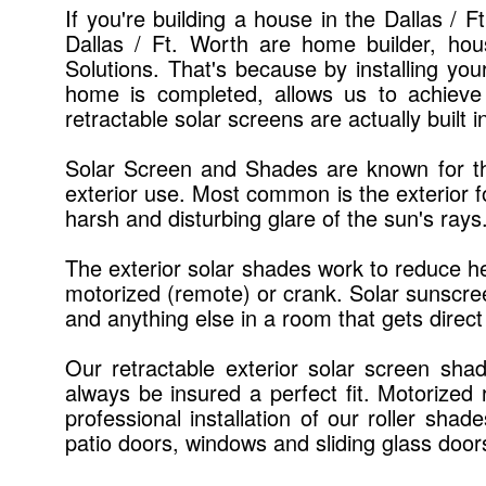
If you're building a house in the Dallas / 
Dallas / Ft. Worth are home builder, ho
Solutions. That's because by installing you
home is completed, allows us to achieve
retractable solar screens are actually built 
Solar Screen and Shades are known for thei
exterior use. Most common is the exterior f
harsh and disturbing glare of the sun's rays
The exterior solar shades work to reduce he
motorized (remote) or crank. Solar sunscreen
and anything else in a room that gets direct
Our retractable exterior solar screen sha
always be insured a perfect fit. Motorized
professional installation of our roller sha
patio doors, windows and sliding glass door