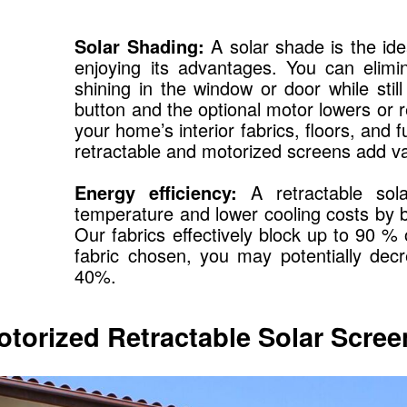
Solar Shading:
A solar shade is the idea
enjoying its advantages. You can elimi
shining in the window or door while sti
button and the optional motor lowers or 
your home’s interior fabrics, floors, and 
retractable and motorized screens add v
Energy efficiency:
A retractable sola
temperature and lower cooling costs by b
Our fabrics effectively block up to 90 %
fabric chosen, you may potentially de
40%.
otorized Retractable Solar Scree