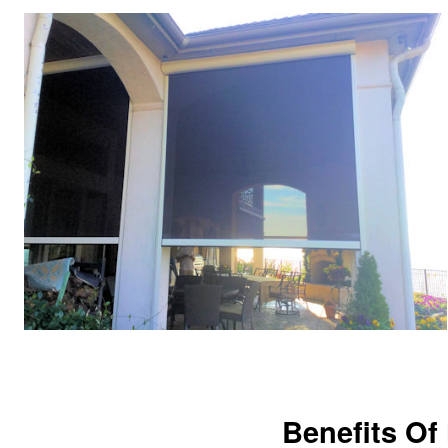
Benefits Of