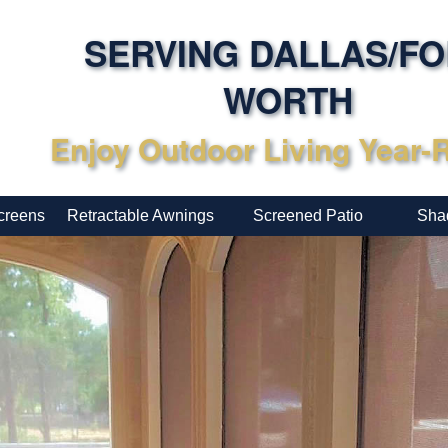
SERVING DALLAS/F
WORTH
Enjoy Outdoor Living Year
creens
Retractable Awnings
Screened Patio
Sha