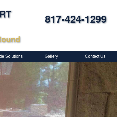
ORT
817-424-1299
-Round
de Solutions
Gallery
Contact Us