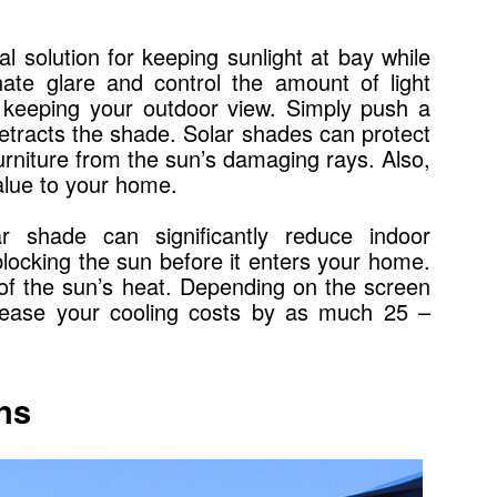
l solution for keeping sunlight at bay while
nate glare and control the amount of light
ll keeping your outdoor view. Simply push a
retracts the shade. Solar shades can protect
furniture from the sun’s damaging rays. Also,
alue to your home.
r shade can significantly reduce indoor
locking the sun before it enters your home.
 of the sun’s heat. Depending on the screen
crease your cooling costs by as much 25 –
ns