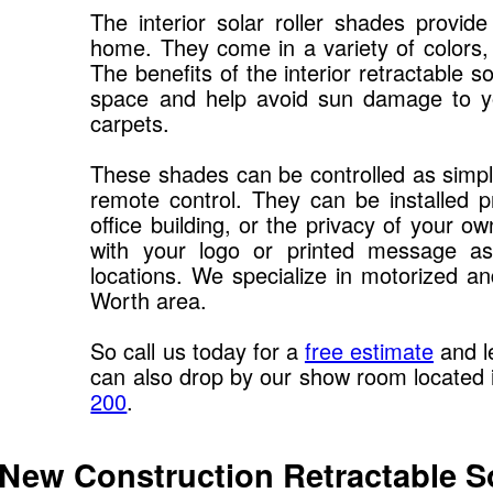
The interior solar roller shades provide
home. They come in a variety of colors, f
The benefits of the interior retractable 
space and help avoid sun damage to you
carpets.
These shades can be controlled as simple
remote control. They can be installed pr
office building, or the privacy of your
with your logo or printed message as
locations. We specialize in motorized an
Worth area.
So call us today for a
free estimate
and l
can also drop by our show room located
200
.
 New Construction Retractable S