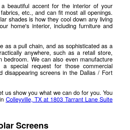
 a beautiful accent for the interior of your
abrics, etc., and can fit most all openings.
solar shades is how they cool down any living
r home's interior, including furniture and
 as a pull chain, and as sophisticated as a
actically anywhere, such as a retail store,
 own bedroom. We can also even manufacture
 a special request for those commercial
d disappearing screens in the Dallas / Fort
et us show you what we can do for you. You
 in
Colleyville, TX at 1803 Tarrant Lane Suite
olar Screens