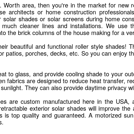
Ft. Worth area, then you're in the market for new
use architects or home construction professiona
r solar shades or solar screens during home const
 much cleaner lines and installations. We use 
into the brick columns of the house making for a ver
r beautiful and functional roller style shades! Th
or patios, porches, decks, etc. So you can enjoy 
.
at to glass, and provide cooling shade to your outd
 fabrics are designed to reduce heat transfer, redu
 sunlight. They can also provide daytime privacy wit
des are custom manufactured here in the USA, and 
 retractable exterior solar shades will improve 
des is top quality and guaranteed. A motorized su
s.