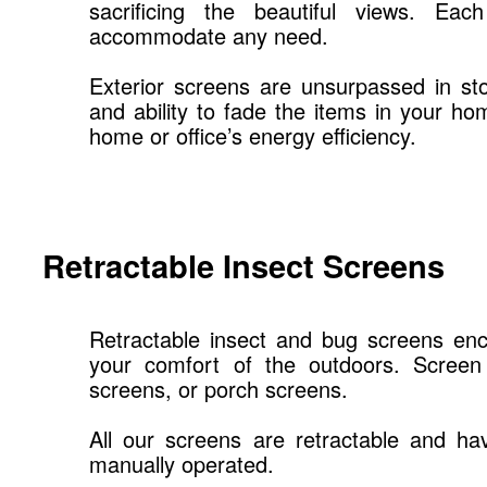
sacrificing the beautiful views. E
accommodate any need.
Exterior screens are unsurpassed in st
and ability to fade the items in your ho
home or office’s energy efficiency.
Retractable Insect Screens
Retractable insect and bug screens enc
your comfort of the outdoors. Screen 
screens, or porch screens.
All our screens are retractable and ha
manually operated.