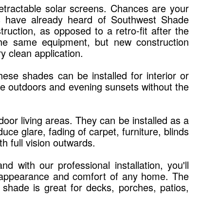
 retractable solar screens. Chances are your
ls have already heard of Southwest Shade
ruction, as opposed to a retro-fit after the
the same equipment, but new construction
y clean application.
ese shades can be installed for interior or
the outdoors and evening sunsets without the
oor living areas. They can be installed as a
ce glare, fading of carpet, furniture, blinds
h full vision outwards.
with our professional installation, you'll
the appearance and comfort of any home. The
n shade is great for decks, porches, patios,