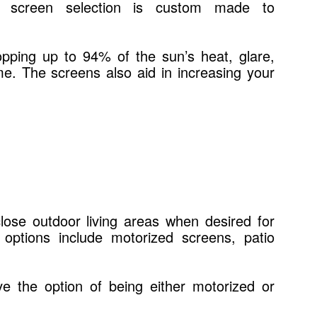
ach screen selection is custom made to
opping up to 94% of the sun’s heat, glare,
me. The screens also aid in increasing your
lose outdoor living areas when desired for
options include motorized screens, patio
ve the option of being either motorized or