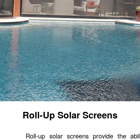
Roll-Up Solar Screens
Roll-up solar screens provide the abi