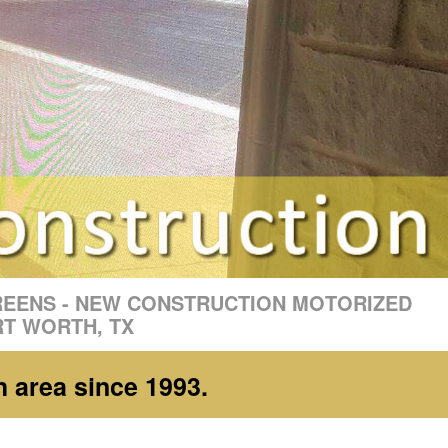
REENS - NEW CONSTRUCTION MOTORIZED
RT WORTH, TX
h area since 1993.