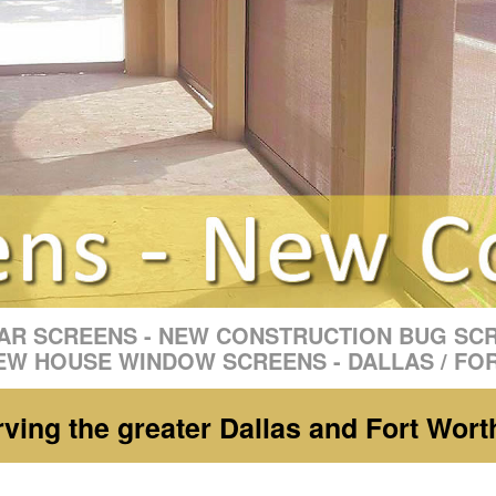
R SCREENS - NEW CONSTRUCTION BUG SC
EW HOUSE WINDOW SCREENS - DALLAS / FO
ing the greater Dallas and Fort Wort