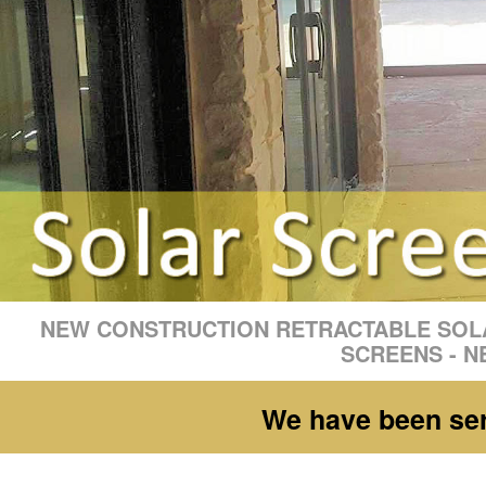
NEW CONSTRUCTION RETRACTABLE SOLA
SCREENS - N
We have been serv