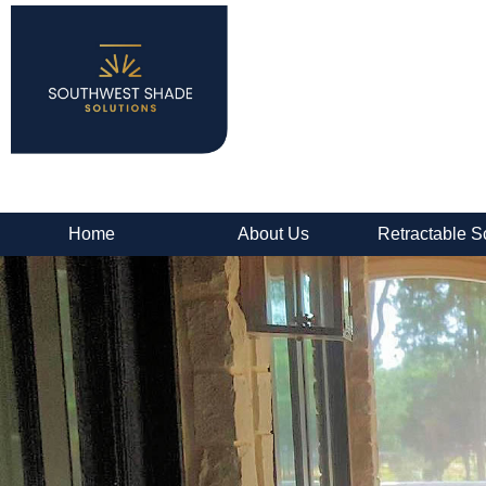
Home
About Us
Retractable S