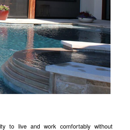
lity to live and work comfortably without