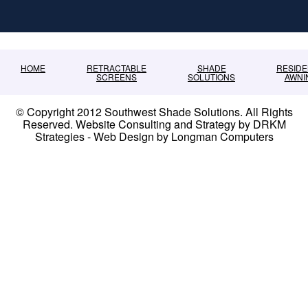
HOME
RETRACTABLE
SHADE
RESIDE
SCREENS
SOLUTIONS
AWNI
© Copyright 2012 Southwest Shade Solutions. All Rights
Reserved. Website Consulting and Strategy by DRKM
Strategies - Web Design by Longman Computers