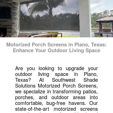
Motorized Porch Screens in Plano, Texas:
Enhance Your Outdoor Living Space
Are you looking to upgrade your
outdoor living space in Plano,
Texas? At Southwest Shade
Solutions Motorized Porch Screens,
we specialize in transforming patios,
porches, and outdoor areas into
comfortable, bug-free havens. Our
state-of-the-art motorized screens