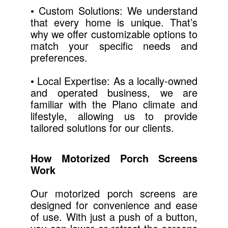
• Custom Solutions: We understand
that every home is unique. That’s
why we offer customizable options to
match your specific needs and
preferences.
• Local Expertise: As a locally-owned
and operated business, we are
familiar with the Plano climate and
lifestyle, allowing us to provide
tailored solutions for our clients.
How Motorized Porch Screens
Work
Our motorized porch screens are
designed for convenience and ease
of use. With just a push of a button,