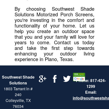
By choosing Southwest Shade
Solutions Motorized Porch Screens,
you're investing in the comfort and
functionality of your home. Let us
help you create an outdoor space
that you and your family will love for
years to come. Contact us today
and take the first step towards
enhancing your outdoor living
experience in Plano, Texas.
Southwest Shade
Phone: 817-424-
Solutions
1299
1803 Tarrant ln #
Email:
240
info@southwestsh
Colleyville, TX
76034