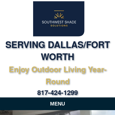
SERVING DALLAS/FORT
WORTH
Enjoy Outdoor Living Year-
Round
817-424-1299
MENU