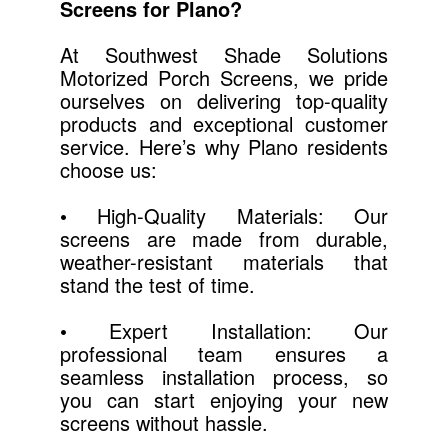
Screens for Plano?
At Southwest Shade Solutions
Motorized Porch Screens, we pride
ourselves on delivering top-quality
products and exceptional customer
service. Here’s why Plano residents
choose us:
• High-Quality Materials: Our
screens are made from durable,
weather-resistant materials that
stand the test of time.
• Expert Installation: Our
professional team ensures a
seamless installation process, so
you can start enjoying your new
screens without hassle.