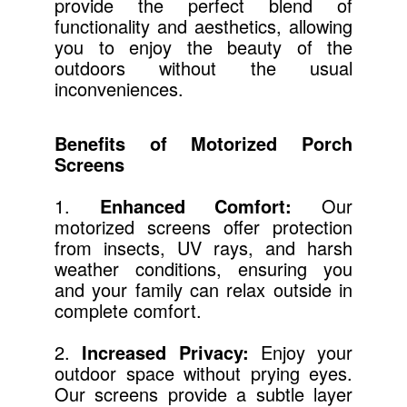
provide the perfect blend of
functionality and aesthetics, allowing
you to enjoy the beauty of the
outdoors without the usual
inconveniences.
Benefits of Motorized Porch
Screens
1.
Enhanced Comfort:
Our
motorized screens offer protection
from insects, UV rays, and harsh
weather conditions, ensuring you
and your family can relax outside in
complete comfort.
2.
Increased Privacy:
Enjoy your
outdoor space without prying eyes.
Our screens provide a subtle layer