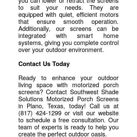
you can lower or retract the screens
to suit your needs. They are
equipped with quiet, efficient motors
that ensure smooth operation.
Additionally, our screens can be
integrated with smart home
systems, giving you complete control
over your outdoor environment.
Contact Us Today
Ready to enhance your outdoor
living space with motorized porch
screens? Contact Southwest Shade
Solutions Motorized Porch Screens
in Plano, Texas, today! Call us at
(817) 424-1299 or visit our website
to schedule a free consultation. Our
team of experts is ready to help you
create the perfect outdoor oasis.