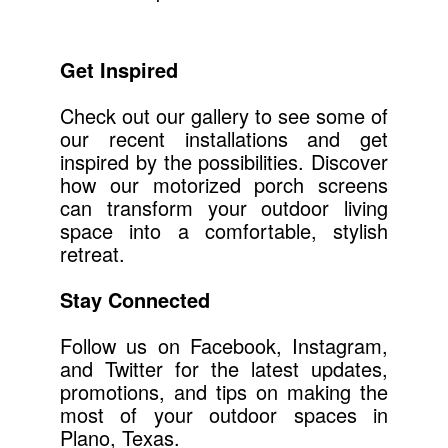
Get Inspired
Check out our gallery to see some of
our recent installations and get
inspired by the possibilities. Discover
how our motorized porch screens
can transform your outdoor living
space into a comfortable, stylish
retreat.
Stay Connected
Follow us on Facebook, Instagram,
and Twitter for the latest updates,
promotions, and tips on making the
most of your outdoor spaces in
Plano, Texas.