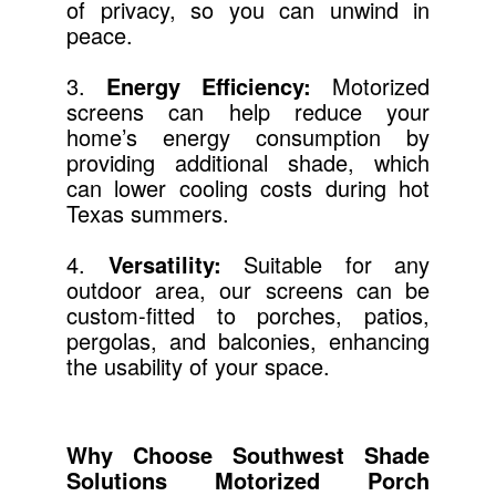
of privacy, so you can unwind in
peace.
3.
Energy Efficiency:
Motorized
screens can help reduce your
home’s energy consumption by
providing additional shade, which
can lower cooling costs during hot
Texas summers.
4.
Versatility:
Suitable for any
outdoor area, our screens can be
custom-fitted to porches, patios,
pergolas, and balconies, enhancing
the usability of your space.
Why Choose Southwest Shade
Solutions Motorized Porch