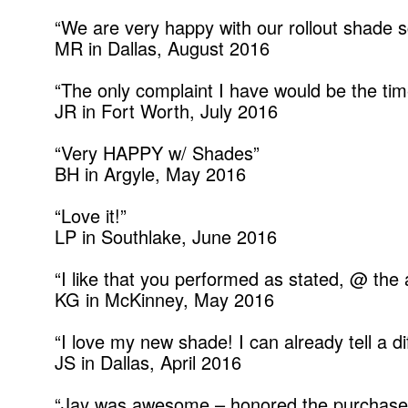
“We are very happy with our rollout shade sc
MR in Dallas, August 2016
“The only complaint I have would be the tim
JR in Fort Worth, July 2016
“Very HAPPY w/ Shades”
BH in Argyle, May 2016
“Love it!”
LP in Southlake, June 2016
“I like that you performed as stated, @ the
KG in McKinney, May 2016
“I love my new shade! I can already tell a 
JS in Dallas, April 2016
“Jay was awesome – honored the purchase 