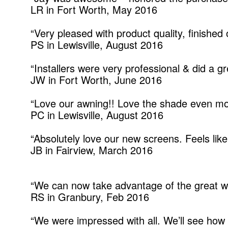
LR in Fort Worth, May 2016
“Very pleased with product quality, finished
PS in Lewisville, August 2016
“Installers were very professional & did a gr
JW in Fort Worth, June 2016
“Love our awning!! Love the shade even mo
PC in Lewisville, August 2016
“Absolutely love our new screens. Feels like
JB in Fairview, March 2016
“We can now take advantage of the great we
RS in Granbury, Feb 2016
“We were impressed with all. We’ll see how 