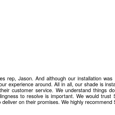
es rep, Jason. And although our installation wa
r experience around. All in all, our shade is inst
e their customer service. We understand things d
lingness to resolve is important. We would trust
to deliver on their promises. We highly recommend