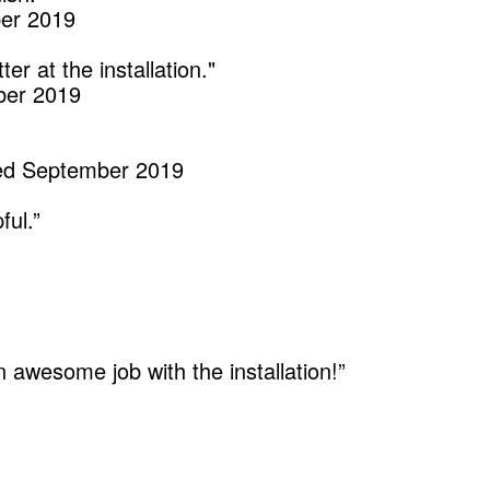
ber 2019
r at the installation."
mber 2019
led September 2019
ful.”
 awesome job with the installation!”