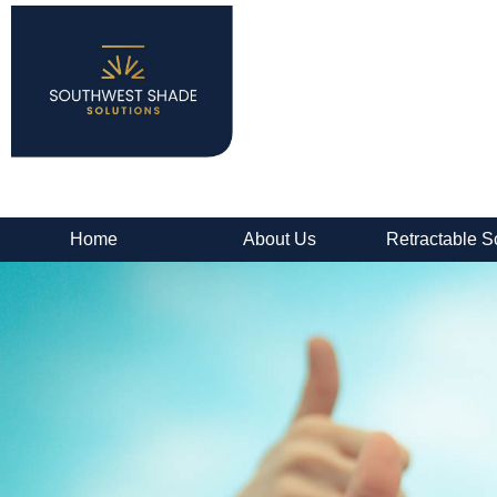
Home
About Us
Retractable S