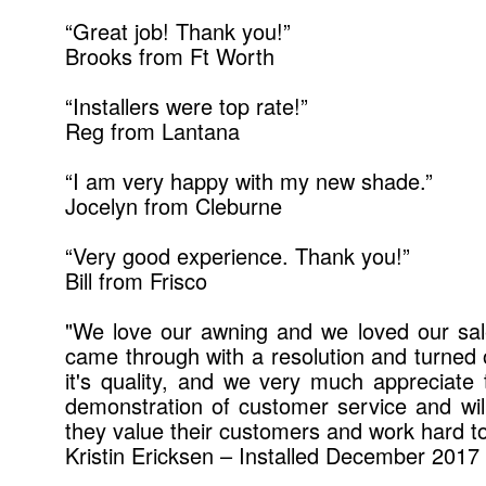
“Great job! Thank you!”
Brooks from Ft Worth
“Installers were top rate!”
Reg from Lantana
“I am very happy with my new shade.”
Jocelyn from Cleburne
“Very good experience. Thank you!”
Bill from Frisco
"We love our awning and we loved our sal
came through with a resolution and turned ou
it's quality, and we very much appreciat
demonstration of customer service and wil
they value their customers and work hard 
Kristin Ericksen – Installed December 2017