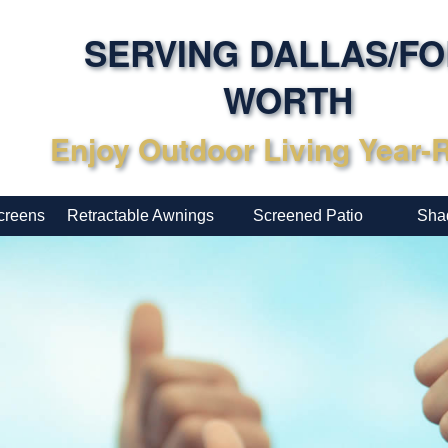
SERVING DALLAS/F
WORTH
Enjoy Outdoor Living Year
creens
Retractable Awnings
Screened Patio
Sha