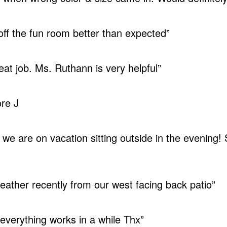
 off the fun room better than expected”
eat job. Ms. Ruthann is very helpful”
re J
 we are on vacation sitting outside in the evening!
ather recently from our west facing back patio”
everything works in a while Thx”