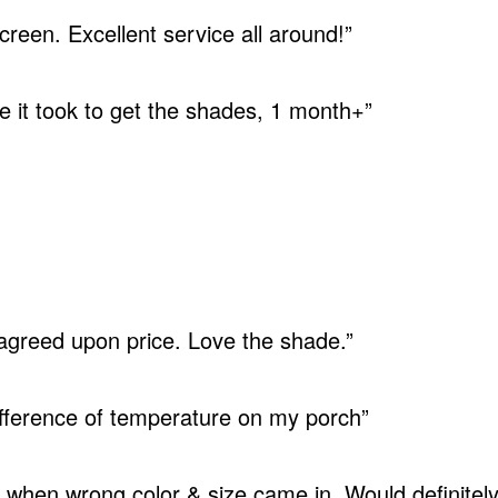
reen. Excellent service all around!”
e it took to get the shades, 1 month+”
 agreed upon price. Love the shade.”
difference of temperature on my porch”
when wrong color & size came in. Would definite