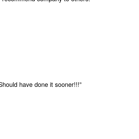
 Should have done it sooner!!!”