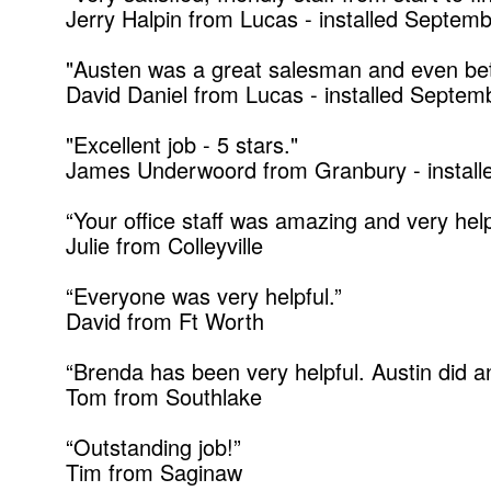
Jerry Halpin from Lucas - installed Septem
"Austen was a great salesman and even bette
David Daniel from Lucas - installed Septe
"Excellent job - 5 stars."
James Underwoord from Granbury - instal
“Your office staff was amazing and very help
Julie from Colleyville
“Everyone was very helpful.”
David from Ft Worth
“Brenda has been very helpful. Austin did an
Tom from Southlake
“Outstanding job!”
Tim from Saginaw