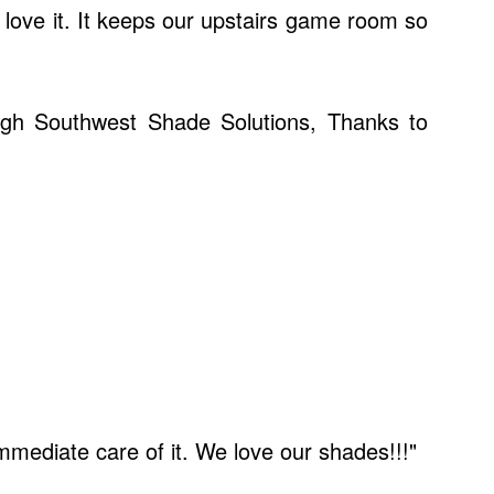
 love it. It keeps our upstairs game room so
ough Southwest Shade Solutions, Thanks to
mediate care of it. We love our shades!!!"