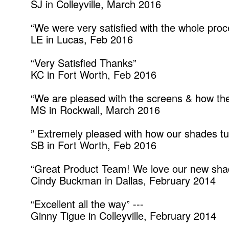
SJ in Colleyville, March 2016
“We were very satisfied with the whole pr
LE in Lucas, Feb 2016
“Very Satisfied Thanks”
KC in Fort Worth, Feb 2016
“We are pleased with the screens & how the 
MS in Rockwall, March 2016
” Extremely pleased with how our shades tu
SB in Fort Worth, Feb 2016
“Great Product Team! We love our new shad
Cindy Buckman in Dallas, February 2014
“Excellent all the way” ---
Ginny Tigue in Colleyville, February 2014