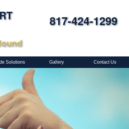
ORT
817-424-1299
-Round
de Solutions
Gallery
Contact Us