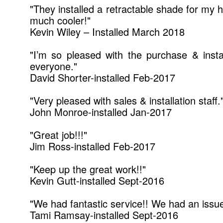
"They installed a retractable shade for my 
much cooler!"
Kevin Wiley – Installed March 2018
"I’m so pleased with the purchase & inst
everyone."
David Shorter-installed Feb-2017
"Very pleased with sales & installation staff.
John Monroe-installed Jan-2017
"Great job!!!"
Jim Ross-installed Feb-2017
"Keep up the great work!!"
Kevin Gutt-installed Sept-2016
"We had fantastic service!! We had an issu
Tami Ramsay-installed Sept-2016