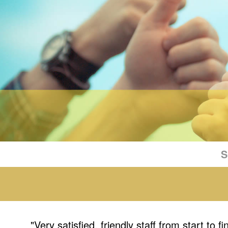
S
"Very satisfied, friendly staff from start to fi