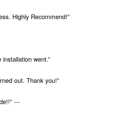
ocess. Highly Recommend!”
installation went.”
rned out. Thank you!”
e!!” ---