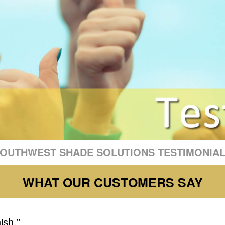
OUTHWEST SHADE SOLUTIONS TESTIMONIA
WHAT OUR CUSTOMERS SAY
nish."