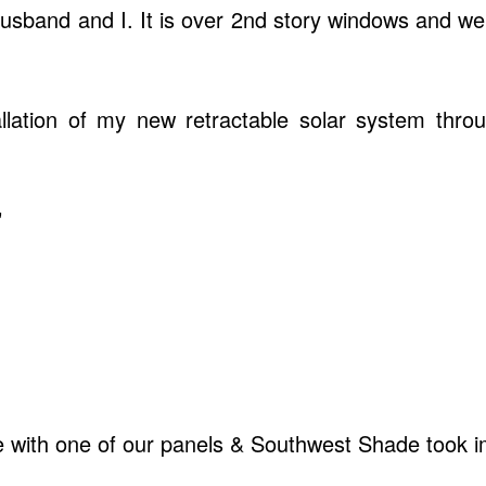
husband and I. It is over 2nd story windows and we
allation of my new retractable solar system thr
"
e with one of our panels & Southwest Shade took im