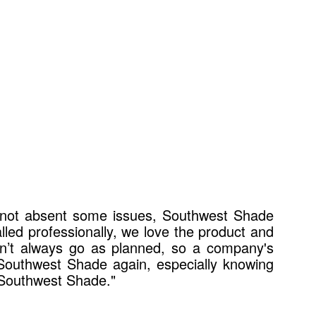
s not absent some issues, Southwest Shade
alled professionally, we love the product and
on’t always go as planned, so a company's
 Southwest Shade again, especially knowing
 Southwest Shade."